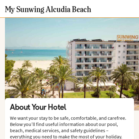
My Sunwing Alcudia Beach
About Your Hotel
We want your stay to be safe, comfortable, and carefree.
Below you’ll find useful information about our pool,
beach, medical services, and safety guidelines –
everything you need to make the most of your holiday.