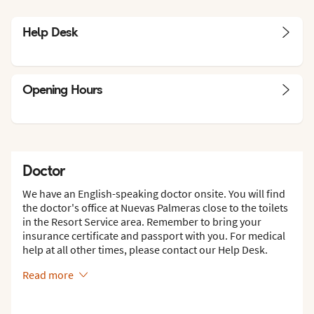
Help Desk
Opening Hours
Doctor
We have an English-speaking doctor onsite. You will find
the doctor's office at Nuevas Palmeras close to the toilets
in the Resort Service area. Remember to bring your
insurance certificate and passport with you. For medical
help at all other times, please contact our Help Desk.
Read more