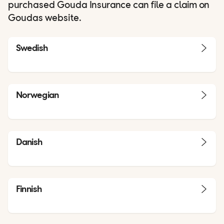
purchased Gouda Insurance can file a claim on
Goudas website.
Swedish
Norwegian
Danish
Finnish