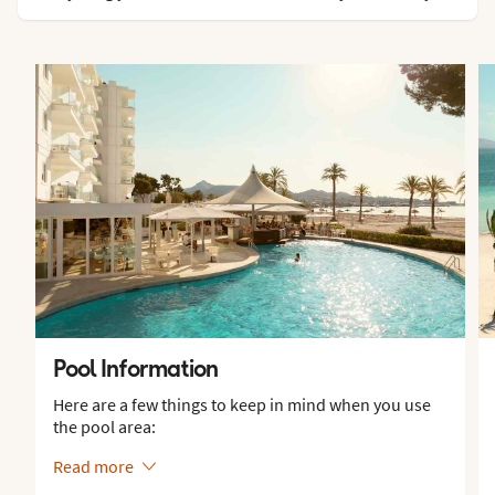
Pool Information
Here are a few things to keep in mind when you use
the pool area:
Read more