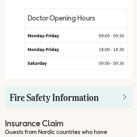
Doctor Opening Hours
Monday-Friday
09:00
-
09:30
Monday-Friday
18:00
-
18:30
Saturday
09:00
-
09:30
Fire Safety Information
Insurance Claim
Guests from Nordic countries who have